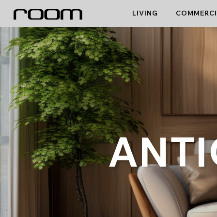
Skip
LIVING
COMMERCI
to
content
ANTI