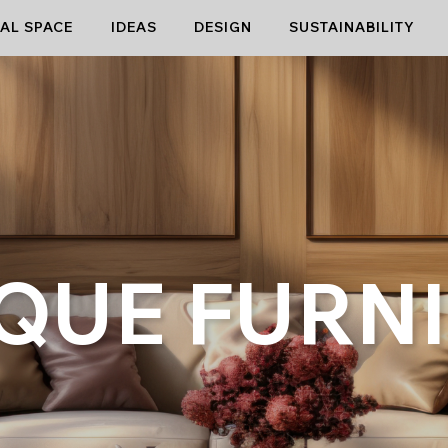
AL SPACE
IDEAS
DESIGN
SUSTAINABILITY
QUE FURN